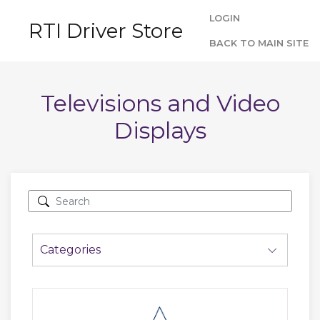
LOGIN
RTI Driver Store
BACK TO MAIN SITE
Televisions and Video
Displays
Categories