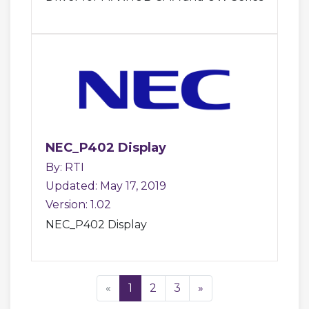
NEC_P402 Display
By: RTI
Updated: May 17, 2019
Version: 1.02
NEC_P402 Display
«
1
2
3
»