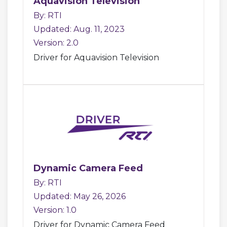
Aquavision Television
By: RTI
Updated: Aug. 11, 2023
Version: 2.0
Driver for Aquavision Television
Dynamic Camera Feed
By: RTI
Updated: May 26, 2026
Version: 1.0
Driver for Dynamic Camera Feed