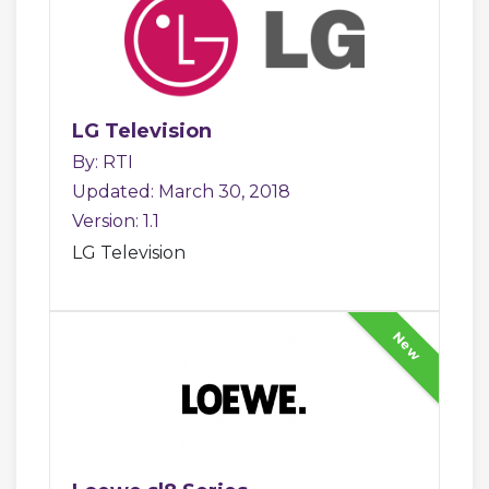
LG Television
By: RTI
Updated: March 30, 2018
Version: 1.1
LG Television
New