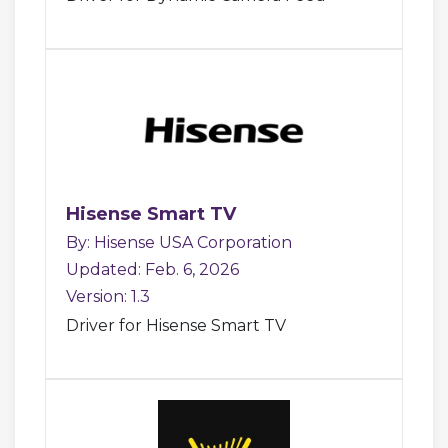
Hisense Smart TV
By: Hisense USA Corporation
Updated: Feb. 6, 2026
Version: 1.3
Driver for Hisense Smart TV