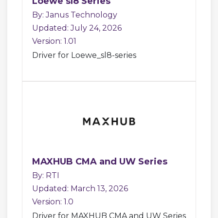
Loewe sl8 Series
By: Janus Technology
Updated: July 24, 2026
Version: 1.01
Driver for Loewe_sl8-series
MAXHUB CMA and UW Series
By: RTI
Updated: March 13, 2026
Version: 1.0
Driver for MAXHUB CMA and UW Series