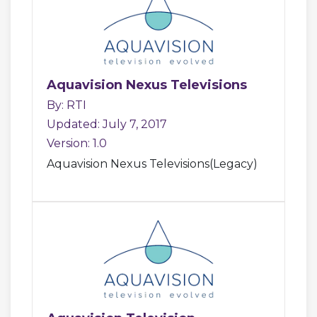
Aquavision Nexus Televisions
By: RTI
Updated: July 7, 2017
Version: 1.0
Aquavision Nexus Televisions(Legacy)