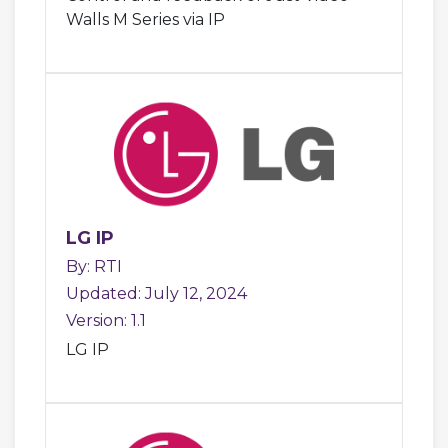
Walls M Series via IP
LG IP
By: RTI
Updated: July 12, 2024
Version: 1.1
LG IP