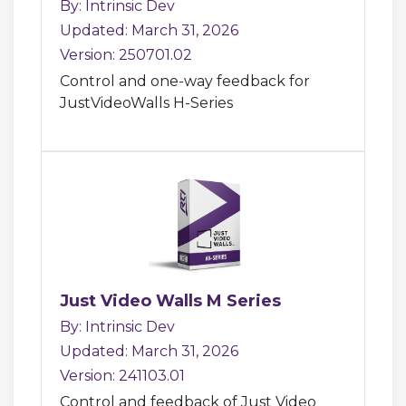
By: Intrinsic Dev
Updated: March 31, 2026
Version: 250701.02
Control and one-way feedback for
JustVideoWalls H-Series
Just Video Walls M Series
By: Intrinsic Dev
Updated: March 31, 2026
Version: 241103.01
Control and feedback of Just Video