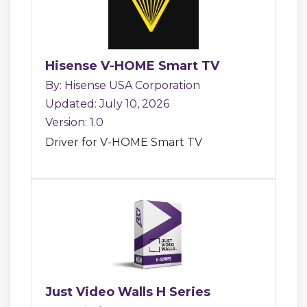
Hisense V-HOME Smart TV
By: Hisense USA Corporation
Updated: July 10, 2026
Version: 1.0
Driver for V-HOME Smart TV
Just Video Walls H Series