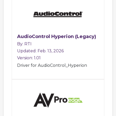
AudioControl Hyperion (Legacy)
By: RTI
Updated: Feb. 13, 2026
Version: 1.01
Driver for AudioControl_Hyperion