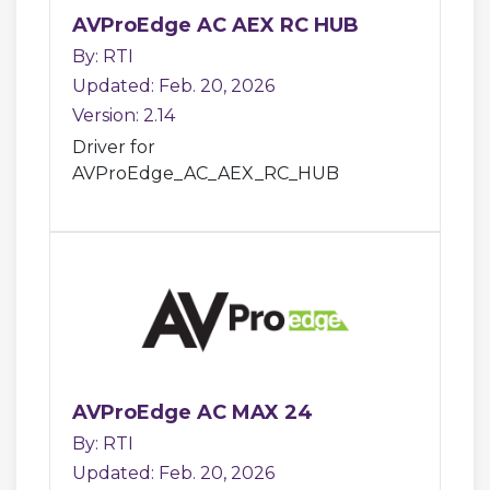
AVProEdge AC AEX RC HUB
By: RTI
Updated: Feb. 20, 2026
Version: 2.14
Driver for
AVProEdge_AC_AEX_RC_HUB
AVProEdge AC MAX 24
By: RTI
Updated: Feb. 20, 2026