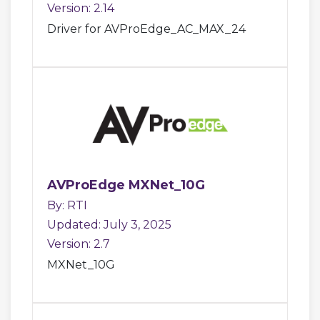
Version: 2.14
Driver for AVProEdge_AC_MAX_24
AVProEdge MXNet_10G
By: RTI
Updated: July 3, 2025
Version: 2.7
MXNet_10G