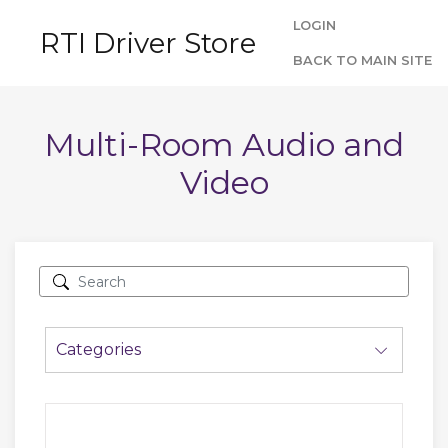
LOGIN
RTI Driver Store
BACK TO MAIN SITE
Multi-Room Audio and
Video
Categories