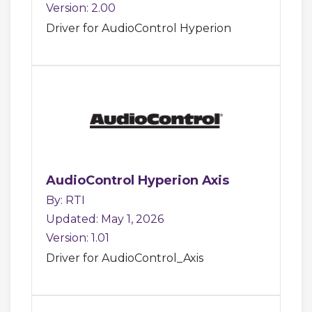
Version: 2.00
Driver for AudioControl Hyperion
AudioControl Hyperion Axis
By: RTI
Updated: May 1, 2026
Version: 1.01
Driver for AudioControl_Axis