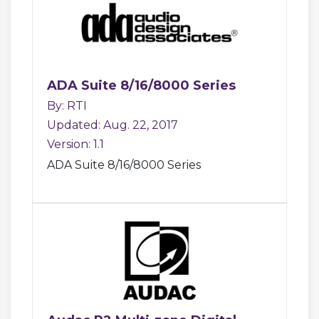
ADA Suite 8/16/8000 Series
By: RTI
Updated: Aug. 22, 2017
Version: 1.1
ADA Suite 8/16/8000 Series