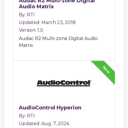
Audac R2 Multi-zone Digital
Audio Matrix
By: RTI
Updated: March 23, 2018
Version: 1.0
Audac R2 Multi-zone Digital Audio
Matrix
New
AudioControl Hyperion
By: RTI
Updated: Aug. 7, 2026