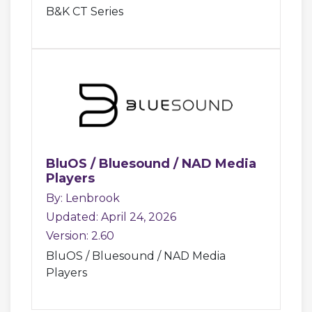
B&K CT Series
BluOS / Bluesound / NAD Media
Players
By: Lenbrook
Updated: April 24, 2026
Version: 2.60
BluOS / Bluesound / NAD Media
Players