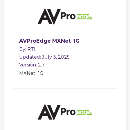
AVProEdge MXNet_1G
By: RTI
Updated: July 3, 2025
Version: 2.7
MXNet_1G