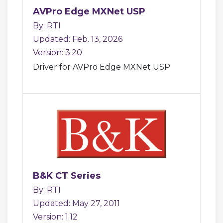
AVPro Edge MXNet USP
By: RTI
Updated: Feb. 13, 2026
Version: 3.20
Driver for AVPro Edge MXNet USP
B&K CT Series
By: RTI
Updated: May 27, 2011
Version: 1.12