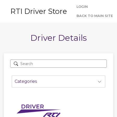
LOGIN
RTI Driver Store
BACK TO MAIN SITE
Driver Details
Categories