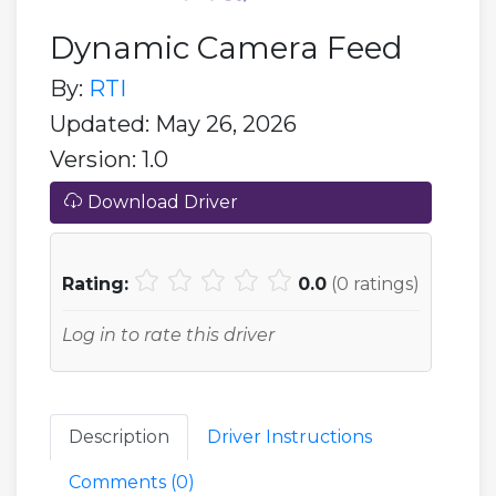
Dynamic Camera Feed
By:
RTI
Updated: May 26, 2026
Version: 1.0
Download Driver
Rating:
0.0
(
0
ratings)
Log in to rate this driver
Description
Driver Instructions
Comments (
0
)