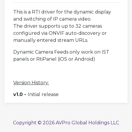
This is a RTI driver for the dynamic display
and switching of IP camera video.
The driver supports up to 32 cameras
configured via ONVIF auto-discovery or
manually entered stream URLs.
Dynamic Camera Feeds only work on IST
panels or RtiPanel (iOS or Android)
Version History:
v1.0 -
Initial release
Copyright © 2026 AVPro Global Holdings LLC