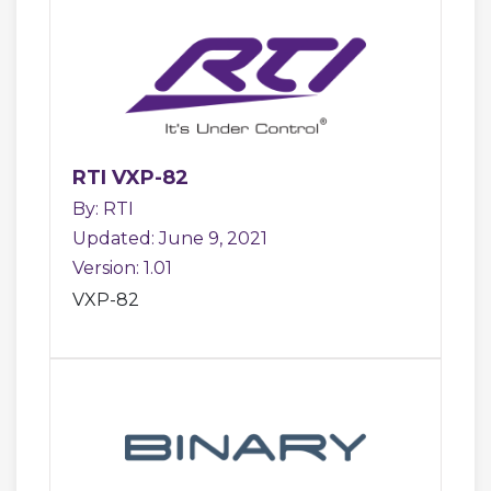
RTI VXP-82
By: RTI
Updated: June 9, 2021
Version: 1.01
VXP-82