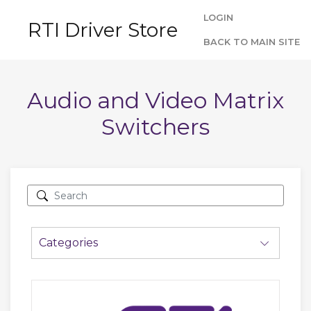
LOGIN
RTI Driver Store
BACK TO MAIN SITE
Audio and Video Matrix
Switchers
Categories