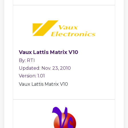
Vaux Lattis Matrix V10
By: RTI
Updated: Nov. 23, 2010
Version: 1.01
Vaux Lattis Matrix V10