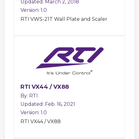
Updated: March 2, 2018
Version: 1.0
RTI VWS-21T Wall Plate and Scaler
RTI VX44 / VX88
By: RTI
Updated: Feb. 16, 2021
Version: 1.0
RTI VX44 / VX88