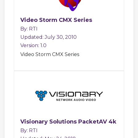
Video Storm CMX Series
By: RTI
Updated: July 30, 2010
Version: 1.0
Video Storm CMX Series
Visionary Solutions PacketAV 4k
By: RTI