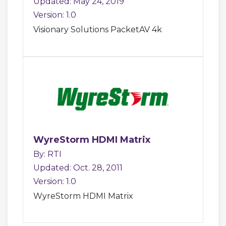
Updated: May 24, 2019
Version: 1.0
Visionary Solutions PacketAV 4k
WyreStorm HDMI Matrix
By: RTI
Updated: Oct. 28, 2011
Version: 1.0
WyreStorm HDMI Matrix