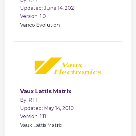
Updated: June 14, 2021
Version: 1.0
Vanco Evolution
Vaux Lattis Matrix
By: RTI
Updated: May 14, 2010
Version: 1.11
Vaux Lattis Matrix