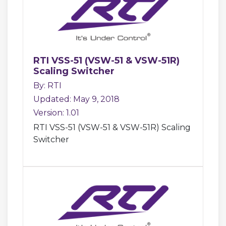
RTI VSS-51 (VSW-51 & VSW-51R)
Scaling Switcher
By: RTI
Updated: May 9, 2018
Version: 1.01
RTI VSS-51 (VSW-51 & VSW-51R) Scaling
Switcher