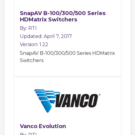
SnapAV B-100/300/500 Series
HDMatrix Switchers
By: RTI
Updated: April 7, 2017
Version: 1.22
SnapAV B-100/300/500 Series HDMatrix
Switchers
Vanco Evolution
By: RTI