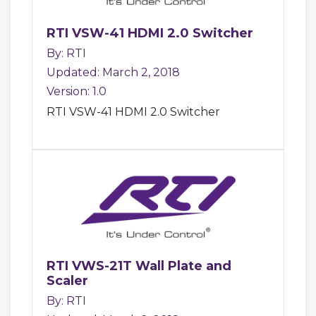
RTI VSW-41 HDMI 2.0 Switcher
By: RTI
Updated: March 2, 2018
Version: 1.0
RTI VSW-41 HDMI 2.0 Switcher
RTI VWS-21T Wall Plate and
Scaler
By: RTI