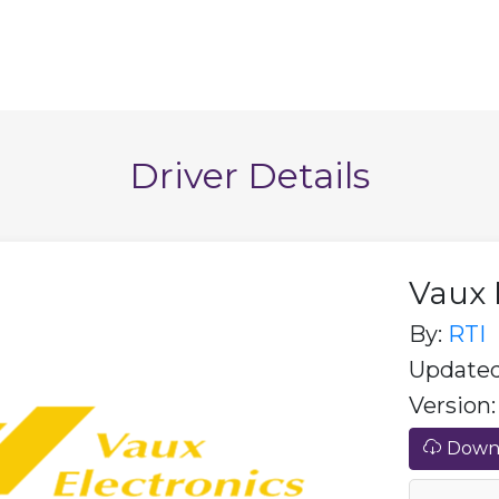
Driver Details
Vaux 
By:
RTI
Updated
Version: 
Downl