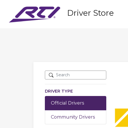
Driver Store
DRIVER TYPE
Official Drivers
Community Drivers