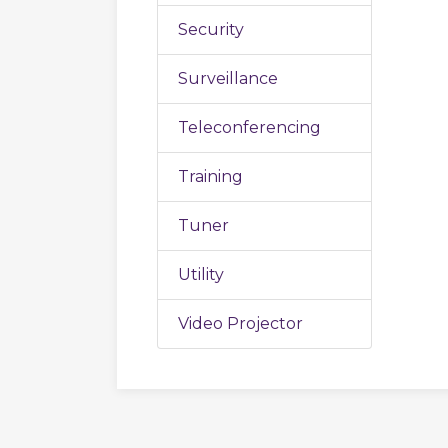
Security
Surveillance
Teleconferencing
Training
Tuner
Utility
Video Projector