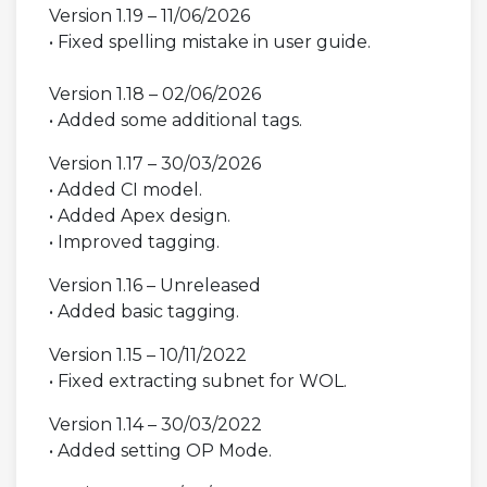
Version 1.19 – 11/06/2026
• Fixed spelling mistake in user guide.
Version 1.18 – 02/06/2026
• Added some additional tags.
Version 1.17 – 30/03/2026
• Added CI model.
• Added Apex design.
• Improved tagging.
Version 1.16 – Unreleased
• Added basic tagging.
Version 1.15 – 10/11/2022
• Fixed extracting subnet for WOL.
Version 1.14 – 30/03/2022
• Added setting OP Mode.