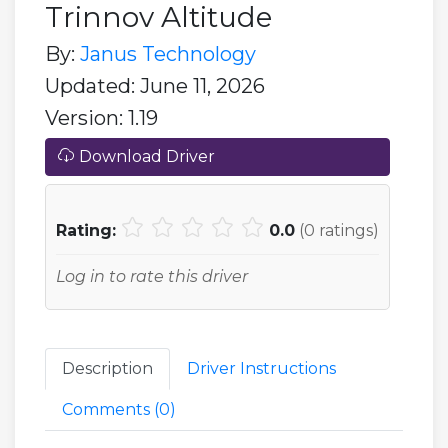
Trinnov Altitude
By:
Janus Technology
Updated: June 11, 2026
Version: 1.19
Download Driver
Rating:
0.0
(
0
ratings)
Log in to rate this driver
Description
Driver Instructions
Comments (
0
)