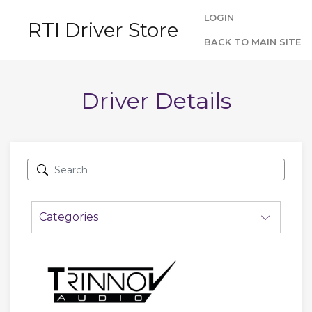
LOGIN
RTI Driver Store
BACK TO MAIN SITE
Driver Details
Categories