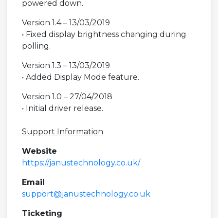
powered down.
Version 1.4 – 13/03/2019
• Fixed display brightness changing during
polling.
Version 1.3 – 13/03/2019
• Added Display Mode feature.
Version 1.0 – 27/04/2018
• Initial driver release.
Support Information
Website
https://janustechnology.co.uk/
Email
support@janustechnology.co.uk
Ticketing