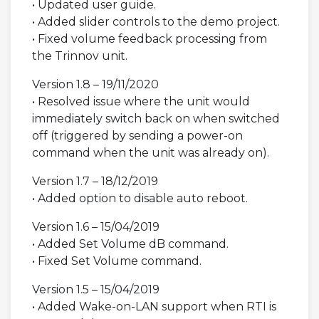
• Updated user guide.
• Added slider controls to the demo project.
• Fixed volume feedback processing from
the Trinnov unit.
Version 1.8 – 19/11/2020
• Resolved issue where the unit would
immediately switch back on when switched
off (triggered by sending a power-on
command when the unit was already on).
Version 1.7 – 18/12/2019
• Added option to disable auto reboot.
Version 1.6 – 15/04/2019
• Added Set Volume dB command.
• Fixed Set Volume command.
Version 1.5 – 15/04/2019
• Added Wake-on-LAN support when RTI is