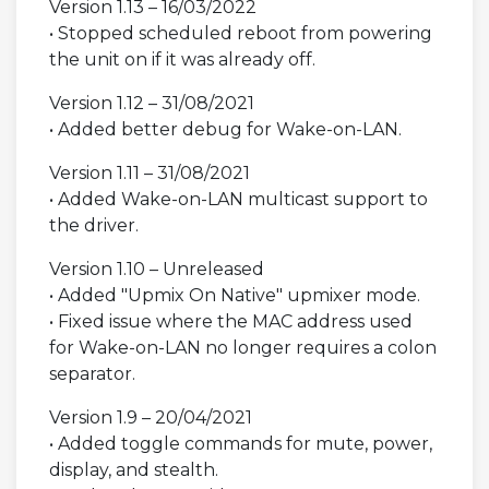
Version 1.13 – 16/03/2022
• Stopped scheduled reboot from powering
the unit on if it was already off.
Version 1.12 – 31/08/2021
• Added better debug for Wake-on-LAN.
Version 1.11 – 31/08/2021
• Added Wake-on-LAN multicast support to
the driver.
Version 1.10 – Unreleased
• Added "Upmix On Native" upmixer mode.
• Fixed issue where the MAC address used
for Wake-on-LAN no longer requires a colon
separator.
Version 1.9 – 20/04/2021
• Added toggle commands for mute, power,
display, and stealth.