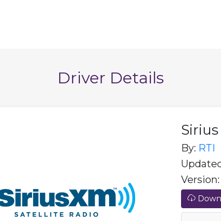
Driver Details
Siriu
By:
RTI
Updated:
Version: 
Downl