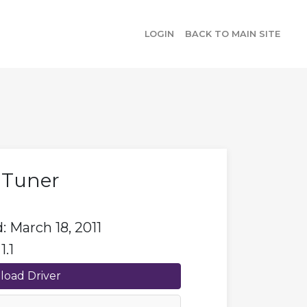
LOGIN
BACK TO MAIN SITE
s Tuner
 March 18, 2011
1.1
oad Driver