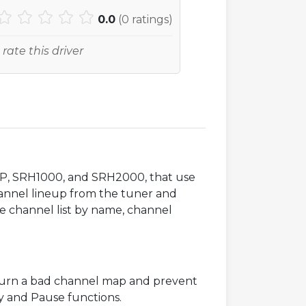
0.0
(
0
ratings)
 rate this driver
SCH2P, SRH1000, and SRH2000, that use
hannel lineup from the tuner and
the channel list by name, channel
turn a bad channel map and prevent
lay and Pause functions.