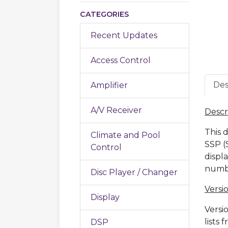
CATEGORIES
Recent Updates
Access Control
Des
Amplifier
A/V Receiver
Descr
This 
Climate and Pool
SSP (
Control
displ
numbe
Disc Player / Changer
Versio
Display
Versi
lists
DSP