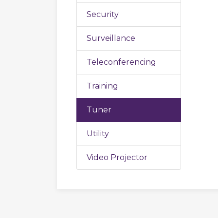
Security
Surveillance
Teleconferencing
Training
Tuner
Utility
Video Projector