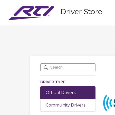
Driver Store
DRIVER TYPE
Official Drivers
Community Drivers