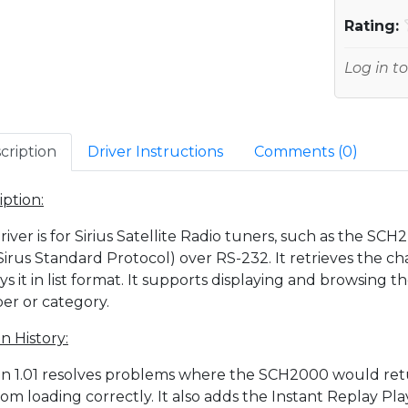
Rating:
Log in to
cription
Driver Instructions
Comments (
0
)
iption:
driver is for Sirius Satellite Radio tuners, such as the 
Sirus Standard Protocol) over RS-232. It retrieves the c
ays it in list format. It supports displaying and browsing 
r or category.
n History:
on 1.01 resolves problems where the SCH2000 would re
 from loading correctly. It also adds the Instant Replay P