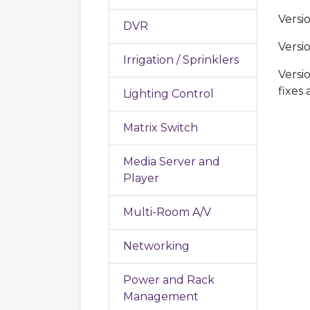
Versi
DVR
Versi
Irrigation / Sprinklers
Versi
fixes
Lighting Control
Matrix Switch
Media Server and
Player
Multi-Room A/V
Networking
Power and Rack
Management