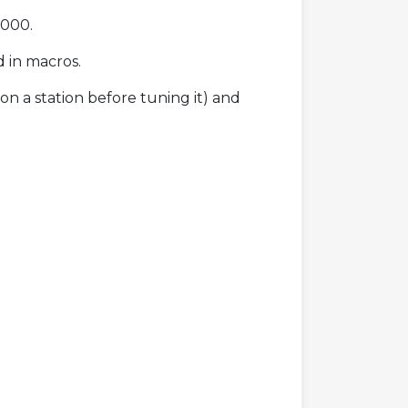
2000.
d in macros.
on a station before tuning it) and