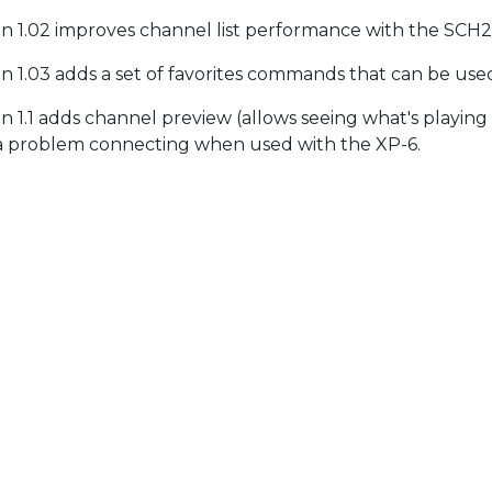
on 1.02 improves channel list performance with the SCH
on 1.03 adds a set of favorites commands that can be use
on 1.1 adds channel preview (allows seeing what's playing 
 a problem connecting when used with the XP-6.