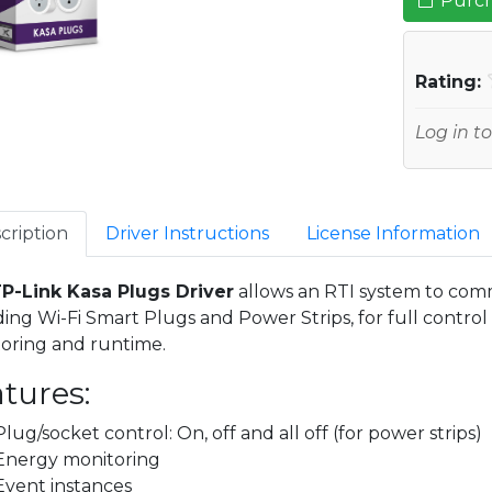
Purch
Rating:
Log in to
cription
Driver Instructions
License Information
P-Link Kasa Plugs Driver
allows an RTI system to com
ding Wi-Fi Smart Plugs and Power Strips, for full contr
oring and runtime.
tures:
Plug/socket control: On, off and all off (for power strips)
Energy monitoring
Event instances