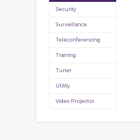
Security
Surveillance
Teleconferencing
Training
Tuner
Utility
Video Projector