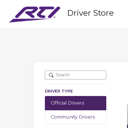
Driver Store
DRIVER TYPE
Official Drivers
Community Drivers