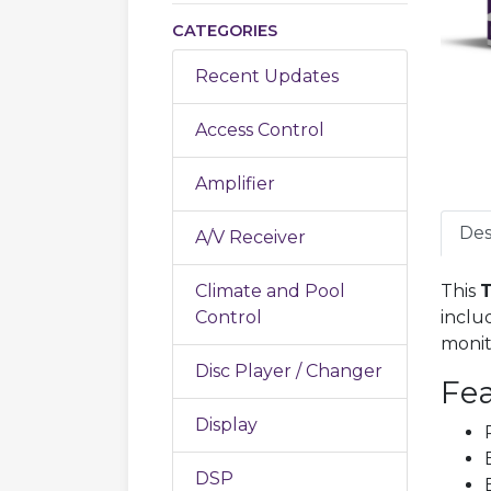
CATEGORIES
Recent Updates
Access Control
Amplifier
Des
A/V Receiver
Climate and Pool
This
T
Control
inclu
monit
Disc Player / Changer
Fea
Display
DSP