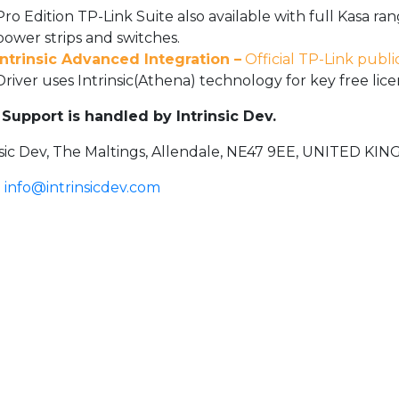
Pro Edition TP-Link Suite also available with full Kasa ran
power strips and switches.
Intrinsic Advanced Integration –
Official TP-Link publi
Driver uses Intrinsic(Athena) technology for key free l
Support is handled by Intrinsic Dev.
nsic Dev, The Maltings, Allendale, NE47 9EE, UNITED K
:
info@intrinsicdev.com