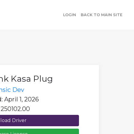
LOGIN
BACK TO MAIN SITE
nk Kasa Plug
insic Dev
 April 1, 2026
 250102.00
oad Driver