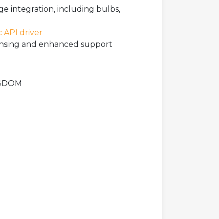
ge integration, including bulbs,
c API driver
icensing and enhanced support
INGDOM