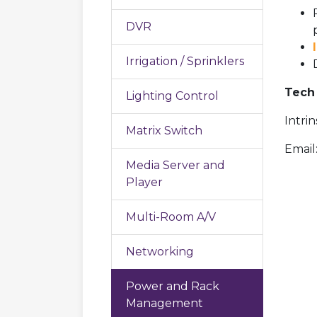
DVR
Irrigation / Sprinklers
Tech 
Lighting Control
Intri
Matrix Switch
Email
Media Server and
Player
Multi-Room A/V
Networking
Power and Rack
Management