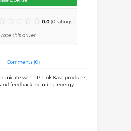
ase License
0.0
(
0
ratings)
 rate this driver
Comments (
0
)
municate with TP-Link Kasa products,
ol and feedback including energy