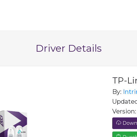
Driver Details
TP-Li
By:
Intr
Updated:
Version:
Downl