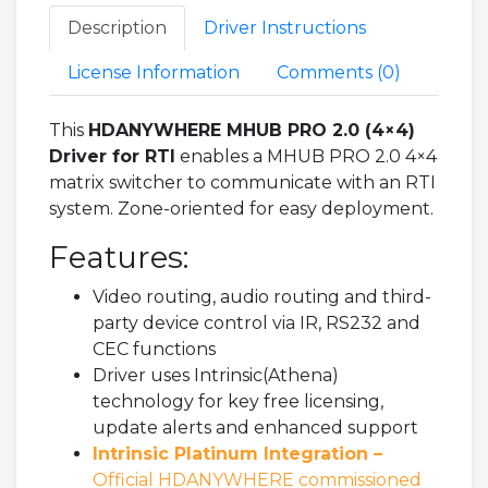
Description
Driver Instructions
License Information
Comments (
0
)
This
HDANYWHERE MHUB PRO 2.0 (4×4)
Driver for RTI
enables a MHUB PRO 2.0 4×4
matrix switcher to communicate with an RTI
system. Zone-oriented for easy deployment.
Features:
Video routing, audio routing and third-
party device control via IR, RS232 and
CEC functions
Driver uses Intrinsic(Athena)
technology for key free licensing,
update alerts and enhanced support
Intrinsic Platinum Integration –
Official HDANYWHERE commissioned