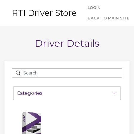
LOGIN
RTI Driver Store
BACK TO MAIN SITE
Driver Details
Categories