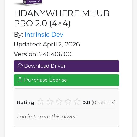
HDANYWHERE MHUB
PRO 2.0 (4×4)
By:
Intrinsic Dev
Updated: April 2, 2026
Version: 240406.00
Download Driver
Purchase License
Rating:
0.0
(
0
ratings)
Log in to rate this driver