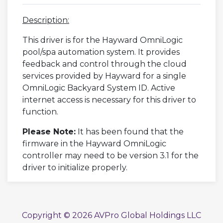
Description:
This driver is for the Hayward OmniLogic
pool/spa automation system. It provides
feedback and control through the cloud
services provided by Hayward for a single
OmniLogic Backyard System ID. Active
internet access is necessary for this driver to
function.
Please Note:
It has been found that the
firmware in the Hayward OmniLogic
controller may need to be version 3.1 for the
driver to initialize properly.
Copyright © 2026 AVPro Global Holdings LLC