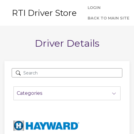
LOGIN
RTI Driver Store
BACK TO MAIN SITE
Driver Details
Categories