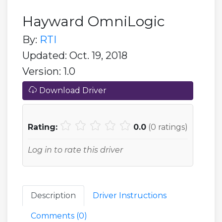
Hayward OmniLogic
By:
RTI
Updated: Oct. 19, 2018
Version: 1.0
Download Driver
Rating:
0.0
(
0
ratings)
Log in to rate this driver
Description
Driver Instructions
Comments (
0
)