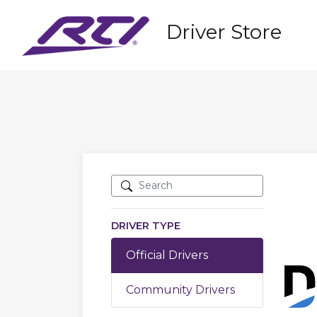
Driver Store
DRIVER TYPE
Official Drivers
Community Drivers