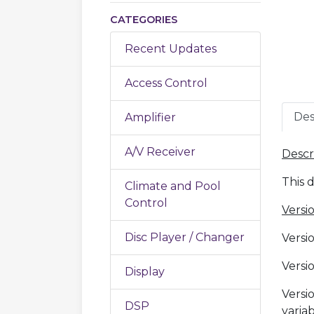
CATEGORIES
Recent Updates
Access Control
Des
Amplifier
A/V Receiver
Descr
This 
Climate and Pool
Control
Versio
Disc Player / Changer
Versio
Versi
Display
Versi
DSP
varia