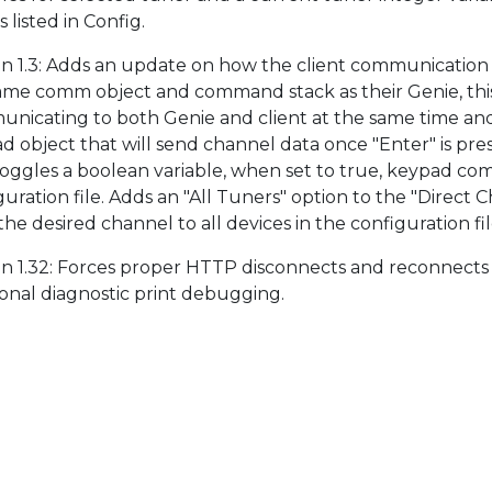
 listed in Config.
on 1.3: Adds an update on how the client communication p
ame comm object and command stack as their Genie, this 
nicating to both Genie and client at the same time an
d object that will send channel data once "Enter" is pres
toggles a boolean variable, when set to true, keypad com
guration file. Adds an "All Tuners" option to the "Direct C
he desired channel to all devices in the configuration fil
on 1.32: Forces proper HTTP disconnects and reconnects
ional diagnostic print debugging.