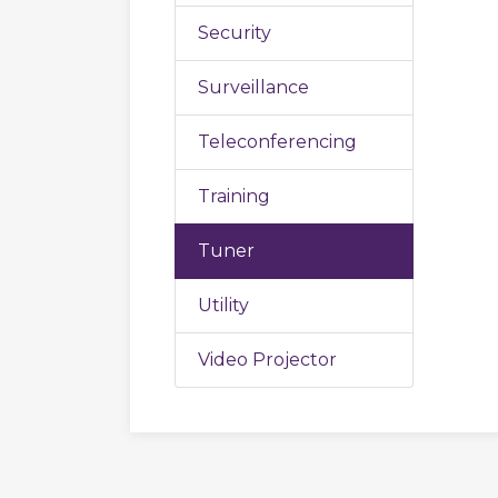
Security
Surveillance
Teleconferencing
Training
Tuner
Utility
Video Projector