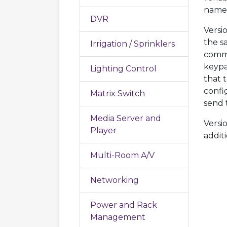
names
DVR
Versi
the s
Irrigation / Sprinklers
commu
keypa
Lighting Control
that 
confi
Matrix Switch
send t
Media Server and
Versi
Player
addit
Multi-Room A/V
Networking
Power and Rack
Management