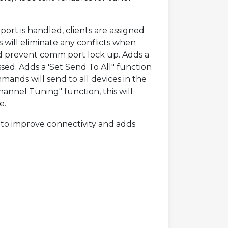
ort is handled, clients are assigned
will eliminate any conflicts when
d prevent comm port lock up. Adds a
sed. Adds a 'Set Send To All" function
mands will send to all devices in the
hannel Tuning" function, this will
e.
 to improve connectivity and adds