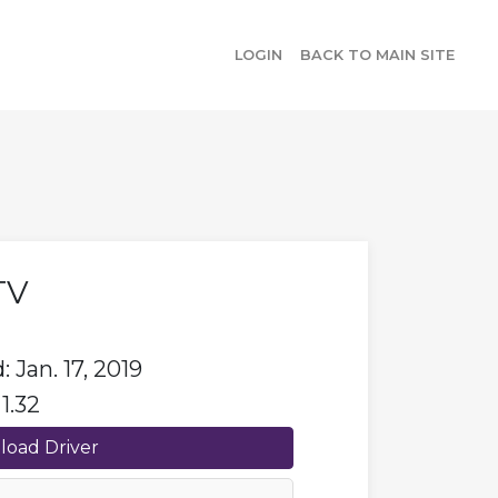
LOGIN
BACK TO MAIN SITE
TV
 Jan. 17, 2019
1.32
oad Driver