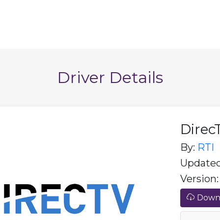
Driver Details
Direc
By:
RTI
Updated:
Version: 
Downl