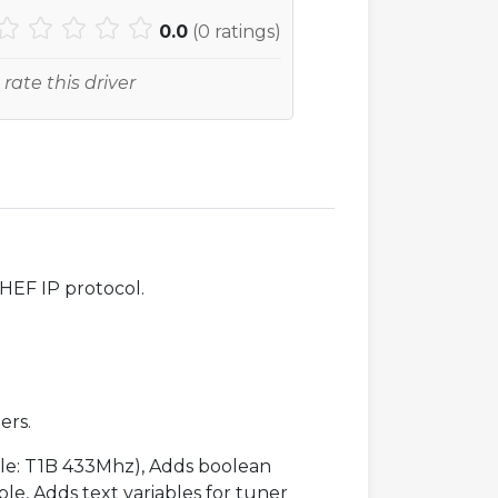
0.0
(
0
ratings)
 rate this driver
SHEF IP protocol.
ers.
mple: T1B 433Mhz), Adds boolean
ble, Adds text variables for tuner