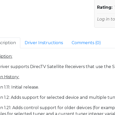
Rating:
Log in to
cription
Driver Instructions
Comments (
0
)
iption:
driver supports DirecTV Satellite Receivers that use the 
n History:
n 1.11: Initial release.
on 1.2: Adds support for selected device and multiple tun
on 1.21: Adds control support for older deivces (for exa
bles for selected tuner and a current tuner integer varia