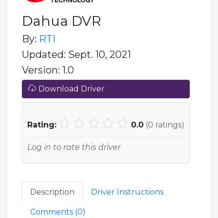
Dahua DVR
By:
RTI
Updated: Sept. 10, 2021
Version: 1.0
Download Driver
Rating:
0.0
(
0
ratings)
Log in to rate this driver
Description
Driver Instructions
Comments (
0
)