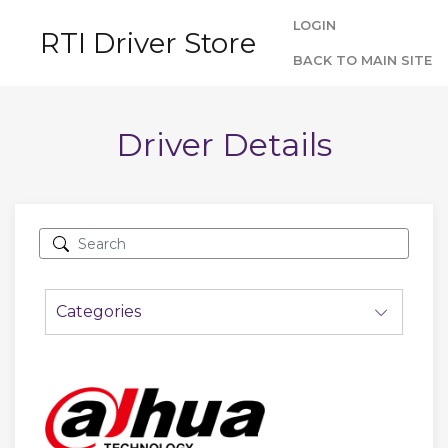
LOGIN
RTI Driver Store
BACK TO MAIN SITE
Driver Details
Categories