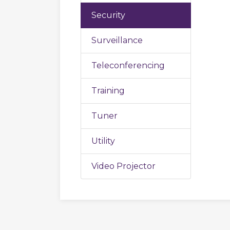
Security
Surveillance
Teleconferencing
Training
Tuner
Utility
Video Projector