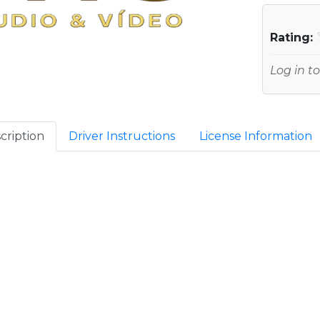
Rating:
Log in to
cription
Driver Instructions
License Information