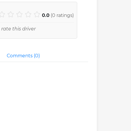
0.0
(
0
ratings)
 rate this driver
Comments (
0
)