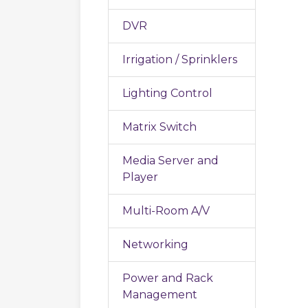
DVR
Irrigation / Sprinklers
Lighting Control
Matrix Switch
Media Server and
Player
Multi-Room A/V
Networking
Power and Rack
Management