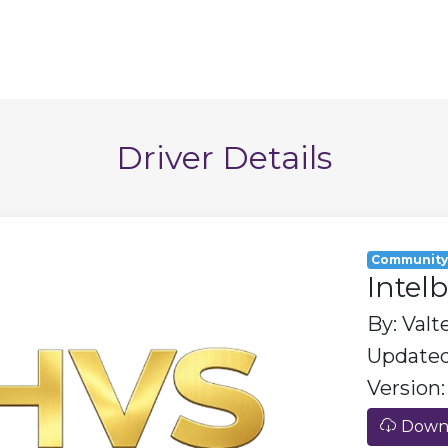
Driver Details
Communit
Intel
By: Valt
Updated
Version: 
Downl