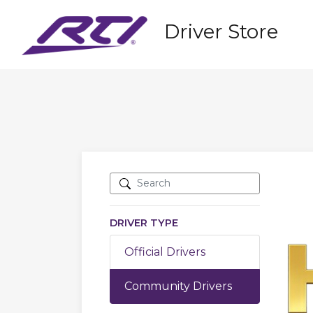
Driver Store
DRIVER TYPE
Official Drivers
Community Drivers