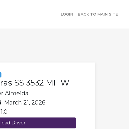
LOGIN
BACK TO MAIN SITE
y
bras SS 3532 MF W
er Almeida
: March 21, 2026
1.0
oad Driver