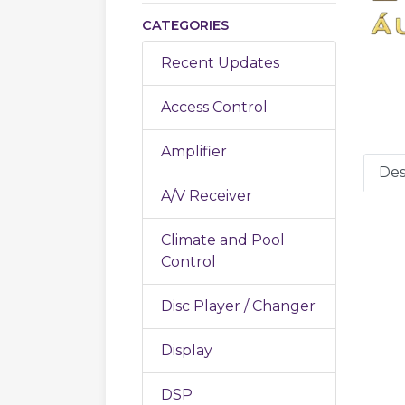
CATEGORIES
Recent Updates
Access Control
Amplifier
Des
A/V Receiver
Climate and Pool
Control
Disc Player / Changer
Display
DSP