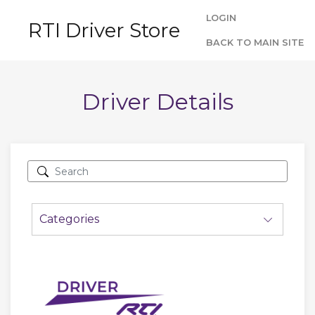
LOGIN
RTI Driver Store
BACK TO MAIN SITE
Driver Details
Categories