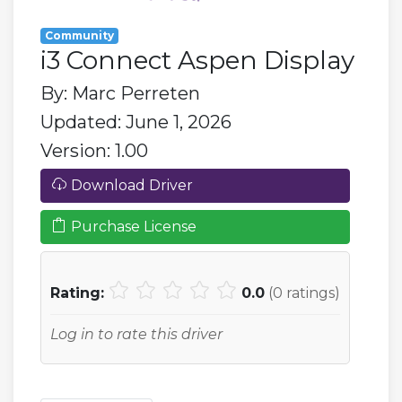
Community
i3 Connect Aspen Display
By: Marc Perreten
Updated: June 1, 2026
Version: 1.00
Download Driver
Purchase License
Rating:
0.0
(
0
ratings)
Log in to rate this driver