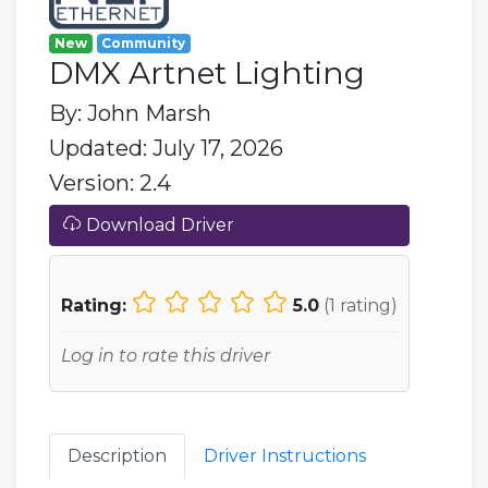
New
Community
DMX Artnet Lighting
By: John Marsh
Updated: July 17, 2026
Version: 2.4
Download Driver
Rating:
5.0
(
1
rating)
Log in to rate this driver
Description
Driver Instructions