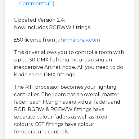
Comments (
0
)
Updated Version 2.4:
Now includes RGBWW fittings.
£50 license from
johnmarshav.com
This driver allows you to control a room with
up to 30 DMX lighting fixtures using an
inexpensive Artnet node. All you need to do
is add some DMX fittings.
The RTI processor becomes your lighting
controller. The room has an overall master
fader, each fitting has individual faders and
RGB, RGBW & RGBWW fittings have
separate colour faders as well as fixed
colours. CCT fittings have colour
temperature controls.