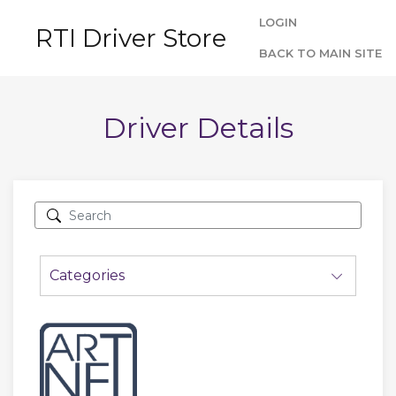
LOGIN
RTI Driver Store
BACK TO MAIN SITE
Driver Details
Categories