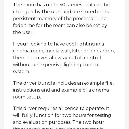
The room has up to 50 scenes that can be
changed by the user and are stored in the
persistent memory of the processor. The
fade time for the room can also be set by
the user.
If your looking to have cool lighting in a
cinema room, media wall, kitchen or garden,
then this driver allows you full control
without an expensive lighting control
system.
The driver bundle includes an example file,
instructions and and example of a cinema
room setup.
This driver requires a licence to operate. It
will fully function for two hours for testing
and evaluation purposes. The two hour