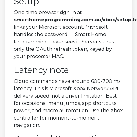
Setup
One-time browser sign-in at
smarthomeprogramming.com.au/xbox/setup.h
links your Microsoft account. Microsoft
handles the password — Smart Home
Programming never sees it. Server stores
only the OAuth refresh token, keyed by
your processor MAC.
Latency note
Cloud commands have around 600-700 ms
latency. This is Microsoft Xbox Network API
delivery speed, not a driver limitation. Best
for occasional menu jumps, app shortcuts,
power, and macro automation. Use the Xbox
controller for moment-to-moment
navigation.