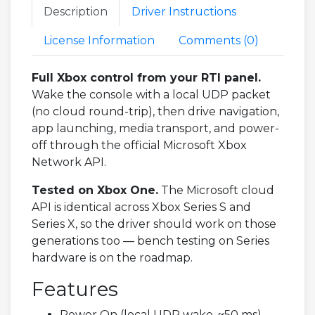
Description
Driver Instructions
License Information
Comments (
0
)
Full Xbox control from your RTI panel.
Wake the console with a local UDP packet
(no cloud round-trip), then drive navigation,
app launching, media transport, and power-
off through the official Microsoft Xbox
Network API.
Tested on Xbox One.
The Microsoft cloud
API is identical across Xbox Series S and
Series X, so the driver should work on those
generations too — bench testing on Series
hardware is on the roadmap.
Features
Power On (local UDP wake, ~50 ms)