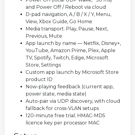
and Power Off / Reboot via cloud
D-pad navigation, A / B / X / Y, Menu,
View, Xbox Guide, Go Home
Media transport: Play, Pause, Next,
Previous, Mute
App launch by name — Netflix, Disney+,
YouTube, Amazon Prime, Plex, Apple
TV, Spotify, Twitch, Edge, Microsoft
Store, Settings
Custom app launch by Microsoft Store
product ID
Now-playing feedback (current app,
power state, media state)
Auto-pair via UDP discovery, with cloud
fallback for cross-VLAN setups
120-minute free trial; HMAC-MD5
licence key per processor MAC