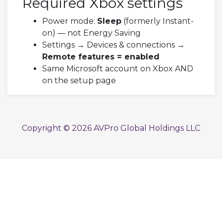
Required Xbox settings
Power mode:
Sleep
(formerly Instant-
on) — not Energy Saving
Settings → Devices & connections →
Remote features = enabled
Same Microsoft account on Xbox AND
on the setup page
Copyright © 2026 AVPro Global Holdings LLC