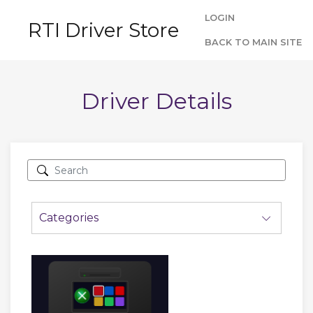
LOGIN
RTI Driver Store
BACK TO MAIN SITE
Driver Details
Categories