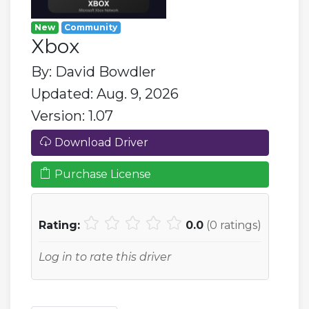
New
Community
Xbox
By: David Bowdler
Updated: Aug. 9, 2026
Version: 1.07
Download Driver
Purchase License
Rating:
0.0
(
0
ratings)
Log in to rate this driver