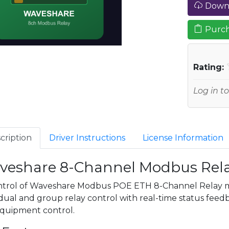
Downl
Purch
Rating:
Log in to
cription
Driver Instructions
License Information
veshare 8-Channel Modbus Rela
ntrol of Waveshare Modbus POE ETH 8-Channel Relay 
dual and group relay control with real-time status feedbac
quipment control.