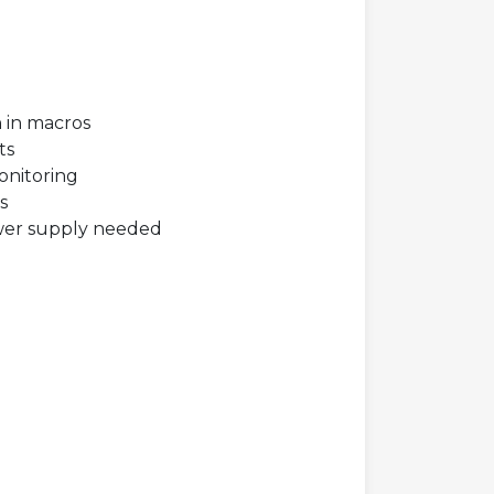
n in macros
ts
onitoring
s
wer supply needed