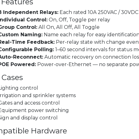
 Features
8 Independent Relays:
Each rated 10A 250VAC / 30VDC
Individual Control:
On, Off, Toggle per relay
Group Control:
All On, All Off, All Toggle
Custom Naming:
Name each relay for easy identificatio
Real-Time Feedback:
Per-relay state with change even
Configurable Polling:
1–60 second intervals for status m
Auto-Reconnect:
Automatic recovery on connection los
POE Powered:
Power-over-Ethernet — no separate po
 Cases
Lighting control
Irrigation and sprinkler systems
Gates and access control
Equipment power switching
Sign and display control
patible Hardware