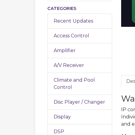
CATEGORIES
Recent Updates
Access Control
Amplifier
A/V Receiver
Climate and Pool
Des
Control
Wa
Disc Player / Changer
IP co
Display
Indivi
and e
DSP