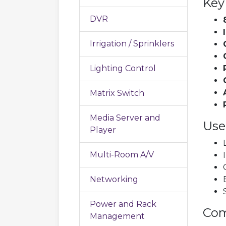
Key
DVR
Irrigation / Sprinklers
Lighting Control
Matrix Switch
Media Server and
Use
Player
Multi-Room A/V
Networking
Power and Rack
Com
Management