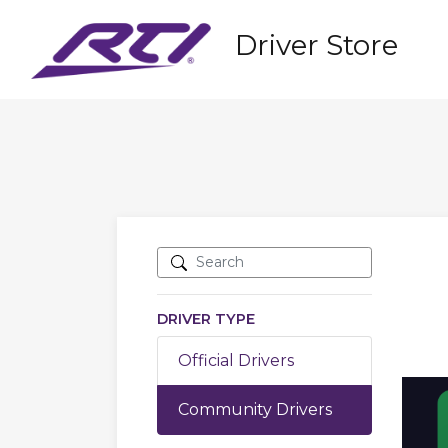
Driver Store
DRIVER TYPE
Official Drivers
Community Drivers