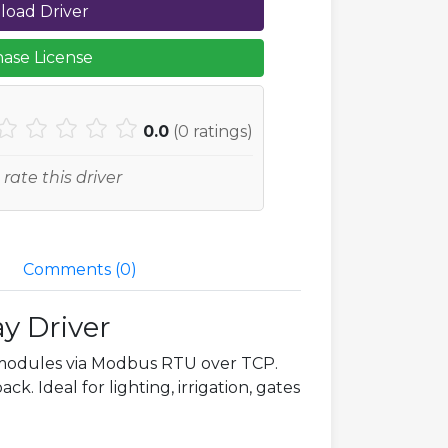
oad Driver
ase License
0.0
(
0
ratings)
 rate this driver
Comments (
0
)
y Driver
modules via Modbus RTU over TCP.
k. Ideal for lighting, irrigation, gates