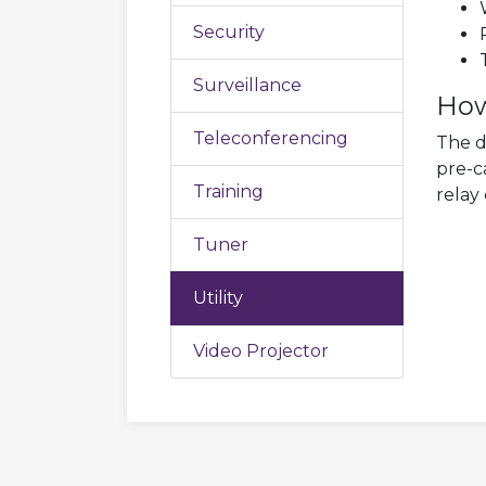
Security
Surveillance
How
Teleconferencing
The d
pre-c
Training
relay
Tuner
Utility
Video Projector