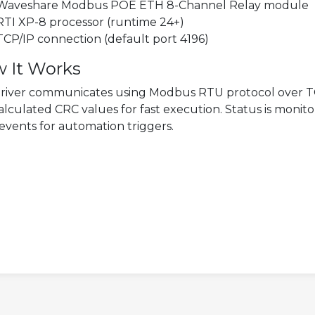
Waveshare Modbus POE ETH 8-Channel Relay module
RTI XP-8 processor (runtime 24+)
TCP/IP connection (default port 4196)
 It Works
river communicates using Modbus RTU protocol over T
alculated CRC values for fast execution. Status is monito
 events for automation triggers.