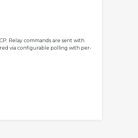
CP. Relay commands are sent with
red via configurable polling with per-