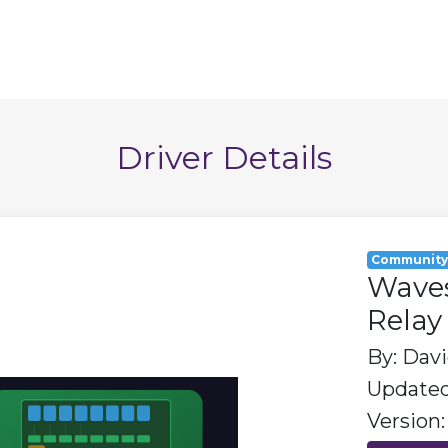
Driver Details
Communit
Wave
Relay
By: Dav
Updated:
Version: 