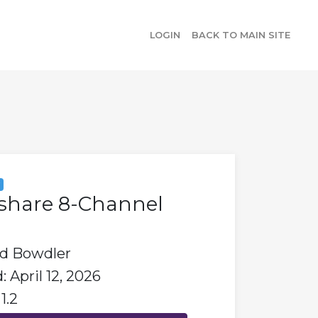
LOGIN
BACK TO MAIN SITE
y
share 8-Channel
id Bowdler
 April 12, 2026
1.2