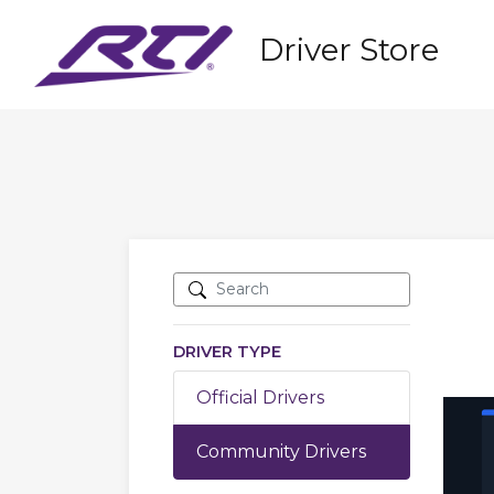
Driver Store
DRIVER TYPE
Official Drivers
Community Drivers