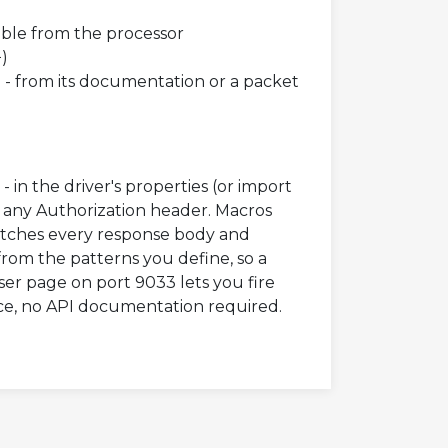
ble from the processor
+)
) - from its documentation or a packet
in the driver's properties (or import
d any Authorization header. Macros
atches every response body and
rom the patterns you define, so a
ser page on port 9033 lets you fire
ce, no API documentation required.