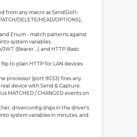
ed from any macro as SendSlot1-
T/PATCH/DELETE/HEAD/OPTIONS),
g and Enum - match patterns against
into system variables.
/JWT (Bearer ...) and HTTP Basic
flip to plain HTTP for LAN devices
e processor (port 9033) fires any
real device with Send & Capture.
plus MATCHED / CHANGED events on
er .driverconfig ships in the driver's
nto system variables in minutes, and