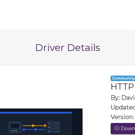
Driver Details
Communit
HTTP 
By: Dav
Updated
Version: 
Downl