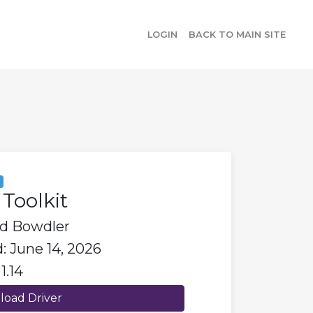
LOGIN
BACK TO MAIN SITE
y
Toolkit
id Bowdler
: June 14, 2026
1.14
oad Driver