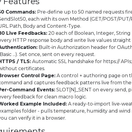
 Features
50 Commands:
Pre-define up to 50 named requests fir
SendSlot50, each with its own Method (GET/POST/PU
URL Path, Body and Content-Type.
80 Live Feedbacks:
20 each of Boolean, Integer, Strin
every HTTP response body and write live values straight 
Authentication:
Built-in Authorization header for OAuth
(Basic ...). Set once, sent on every request.
HTTPS / TLS:
Automatic SSL handshake for https:// APIs; 
without certificates.
Browser Control Page:
A control + authoring page on th
command and captures feedback patterns live from the 
Per-Command Events:
SLOT[N]_SENT on every send, 
every feedback for clean macro logic.
Worked Example Included:
A ready-to-import live-weath
examples folder - pulls temperature, humidity and wind i
you can verify it in a browser.
quirements