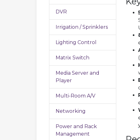
Key
DVR
Irrigation / Sprinklers
Lighting Control
Matrix Switch
Media Server and
Player
Multi-Room A/V
Networking
Power and Rack
Management
Re