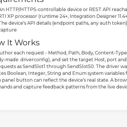
An HTTP/HTTPS-controllable device or REST API reacha
RTI XP processor (runtime 24+, Integration Designer 11.4
The device's API details (endpoint paths, any auth token
capture
w It Works
uthor each request - Method, Path, Body, Content-Type - 
dy-made .driverconfig), and set the target Host, port an
requests as SendSlot1 through SendSlot50. The driver w
es Boolean, Integer, String and Enum system variables f
 panel button can reflect the device's real state. A brow
nds and capture feedback patterns from the live devi