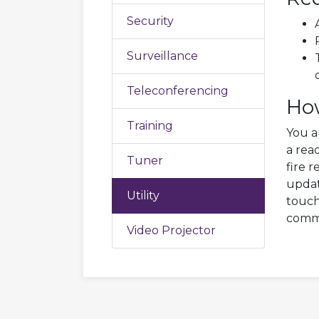
Security
Surveillance
Teleconferencing
Ho
Training
You a
a rea
Tuner
fire 
updat
Utility
touch
comma
Video Projector