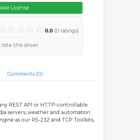
ase License
0.0
(
0
ratings)
 rate this driver
Comments (
0
)
o any REST API or HTTP-controllable
edia servers, weather and automation
engine as our RS-232 and TCP Toolkits,