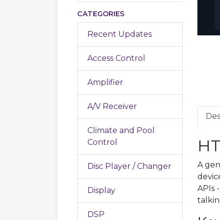
CATEGORIES
Recent Updates
Access Control
Amplifier
A/V Receiver
Des
Climate and Pool
HT
Control
A gen
Disc Player / Changer
devic
APIs 
Display
talki
DSP