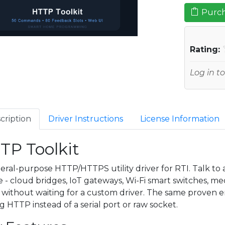
Purch
Rating:
Log in to
cription
Driver Instructions
License Information
TP Toolkit
eral-purpose HTTP/HTTPS utility driver for RTI. Talk t
e - cloud bridges, IoT gateways, Wi-Fi smart switches, m
- without waiting for a custom driver. The same proven 
ng HTTP instead of a serial port or raw socket.